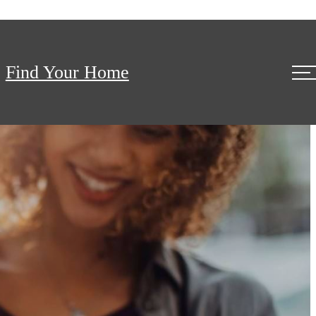
Find Your Home