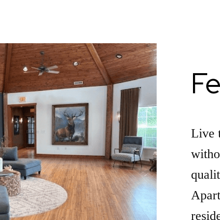
Fe
Live 
witho
quali
Apart
resid