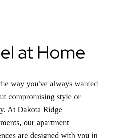
el at Home
the way you've always wanted
ut compromising style or
ty. At Dakota Ridge
ments, our apartment
ences are designed with you in