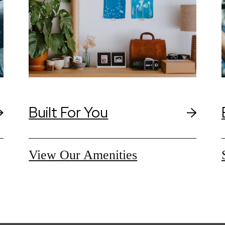
Built For You
View Our Amenities