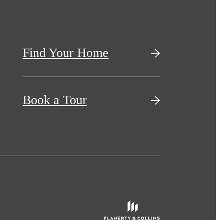
Find Your Home
Book a Tour