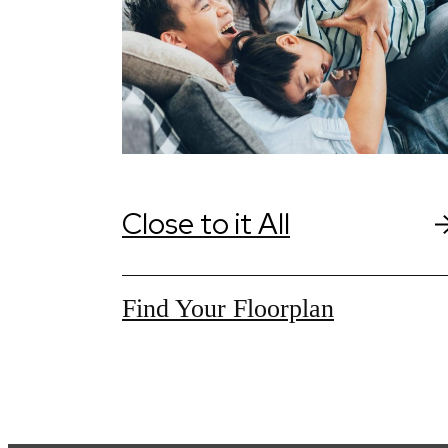
Close to it All
Find Your Floorplan