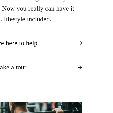
 Now you really can have it
. . lifestyle included.
e here to help
take a tour