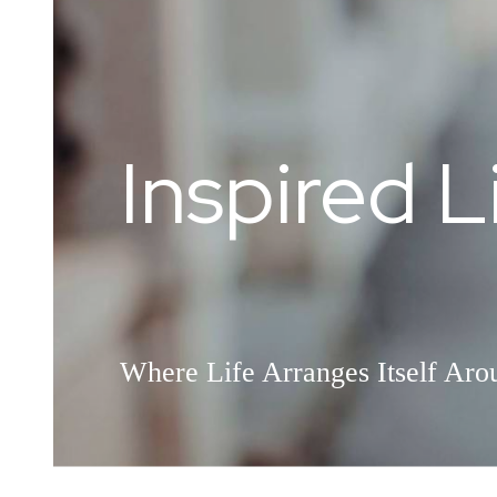
Inspired L
Welcome
Where Life Arranges Itself Ar
This is What Home Feels Like