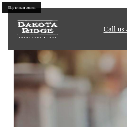
Dakota Ridge Apartments
Skip to main content
Call us 