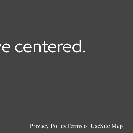
ive centered.
Privacy Policy
Terms of Use
Site Map