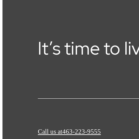
It’s time to l
Call us at
463-223-9555