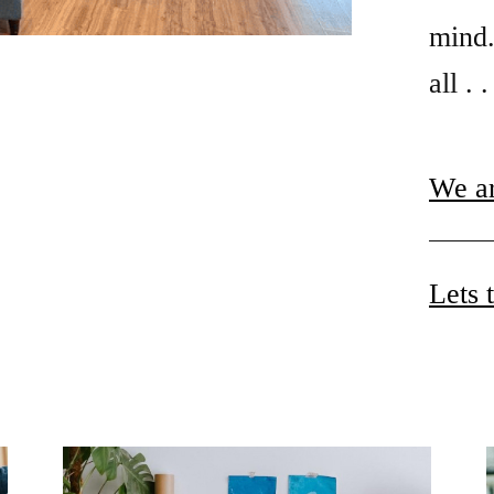
mind.
all . 
We ar
Lets 