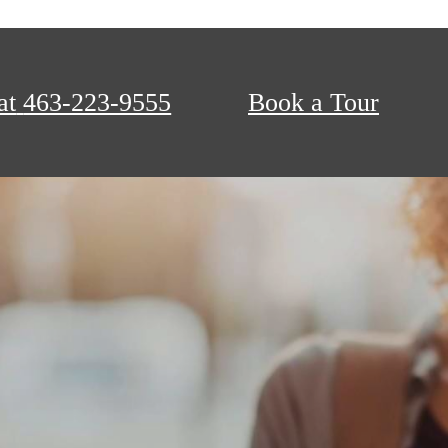
at
463-223-9555
Book a Tour