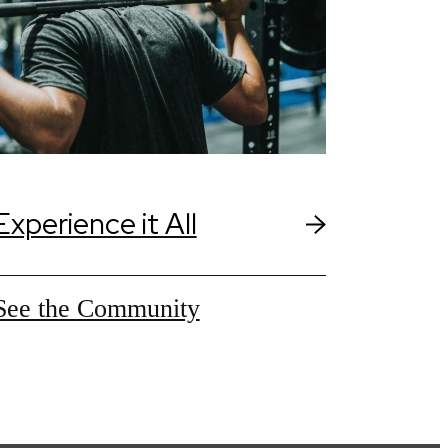
Experience it All
See the Community